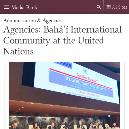
Media Bank
All Sites
Administration & Agencies
Agencies: Bahá’í International
Community at the United
Nations