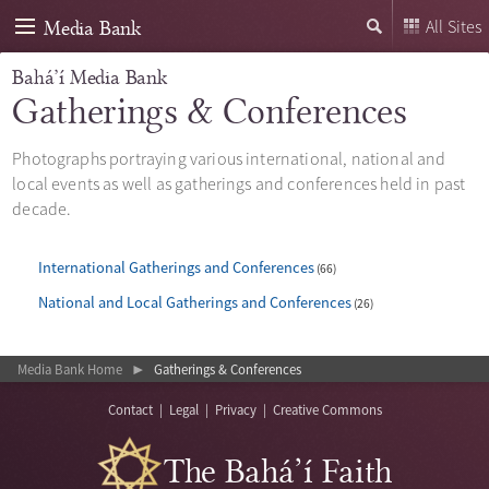
Media Bank
All Sites
Bahá’í Media Bank
Gatherings & Conferences
Photographs portraying various international, national and
local events as well as gatherings and conferences held in past
decade.
International Gatherings and Conferences
66
National and Local Gatherings and Conferences
26
Media Bank Home
Gatherings & Conferences
▶
Contact
|
Legal
|
Privacy
|
Creative Commons
The Bahá’í Faith