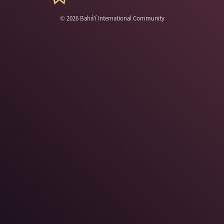
©
2026
Bahá’í International Community