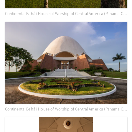
Continental Bahá’í House of Worship of Central America (Panama City, Panama) and surrounding gardens
Continental Bahá’í House of Worship of Central America (Panama City, Panama)