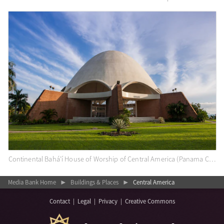
Continental Bahá’í House of Worship of Central America (Panama City, Panama)
Media Bank Home
Buildings & Places
Central America
▶
▶
Contact
|
Legal
|
Privacy
|
Creative Commons