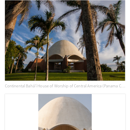
Continental Bahá’í House of Worship of Central America (Panama City, Panama) and surrounding gardens