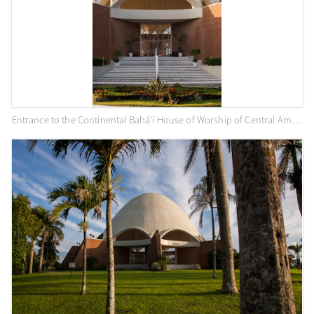
Entrance to the Continental Bahá’í House of Worship of Central America (Panama City, Panama)