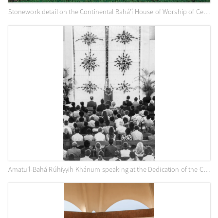
Stonework detail on the Continental Bahá’í House of Worship of Central America (Panama City, Panama), c. 1982
Amatu’l-Bahá Rúhíyyih Khánum speaking at the Dedication of the Continental Bahá’í House of Worship of Central America (Panama City, Panama), April 1972