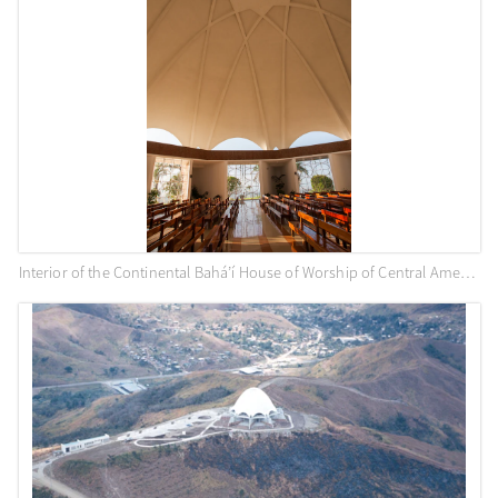
Interior of the Continental Bahá’í House of Worship of Central America (Panama City, Panama)