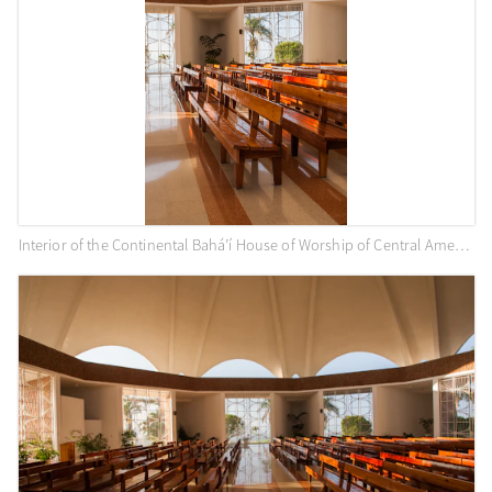
Interior of the Continental Bahá’í House of Worship of Central America (Panama City, Panama)