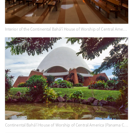
Interior of the Continental Bahá’í House of Worship of Central America (Panama City, Panama)
Continental Bahá’í House of Worship of Central America (Panama City, Panama)