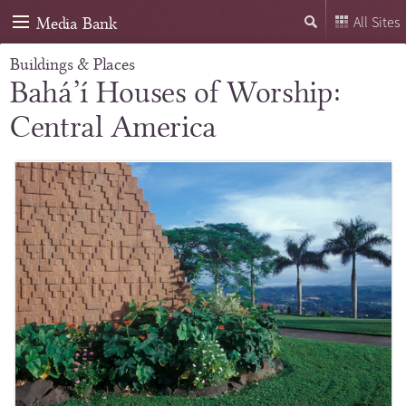
Media Bank
All Sites
Buildings & Places
Bahá’í Houses of Worship:
Central America