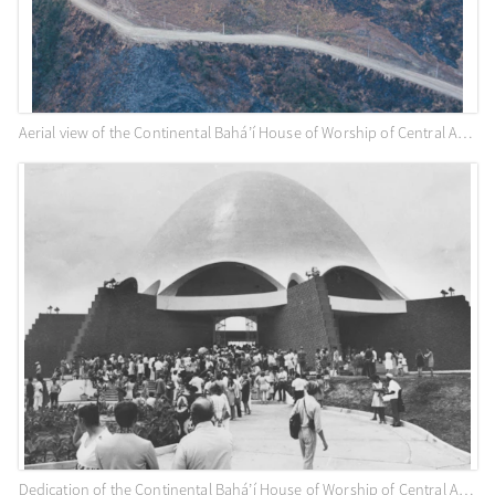
Aerial view of the Continental Bahá’í House of Worship of Central America (Panama City, Panama), c. 1975
Dedication of the Continental Bahá’í House of Worship of Central America (Panama City, Panama), April 1972