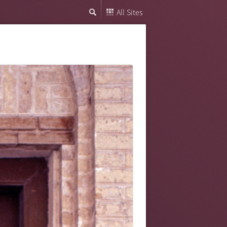
All Sites