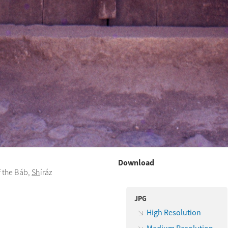
Download
f the Báb,
Sh
íráz
JPG
High Resolution