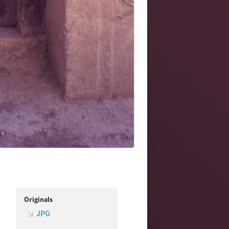
Originals
JPG