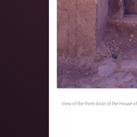
View of the front door of the House o