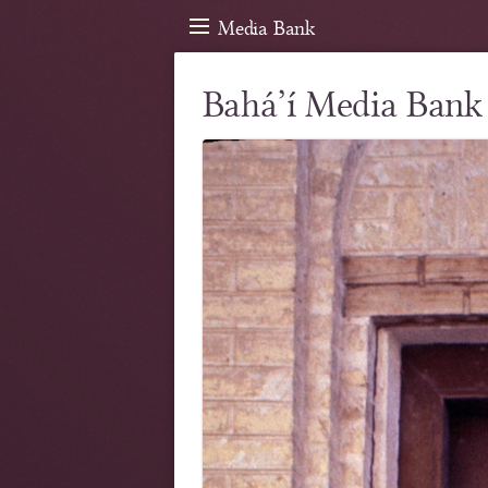
Media Bank
Bahá’í Media Bank