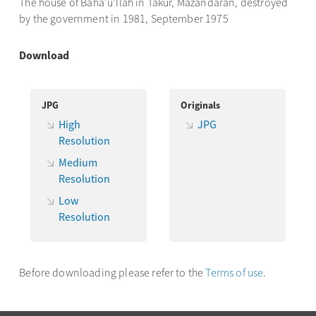
The house of Bahá’u’lláh in Takur, Mázandarán, destroyed
by the government in 1981, September 1975
Download
JPG
Originals
High
JPG
Resolution
Medium
Resolution
Low
Resolution
Before downloading please refer to the
Terms of use
.