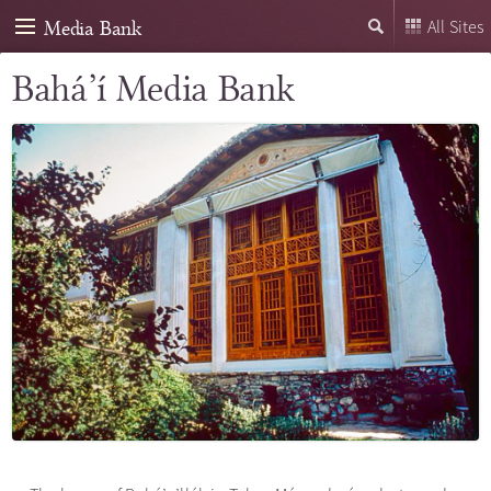
Media Bank
All Sites
Bahá’í Media Bank