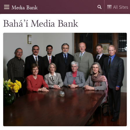
Media Bank
All Sites
Bahá’í Media Bank