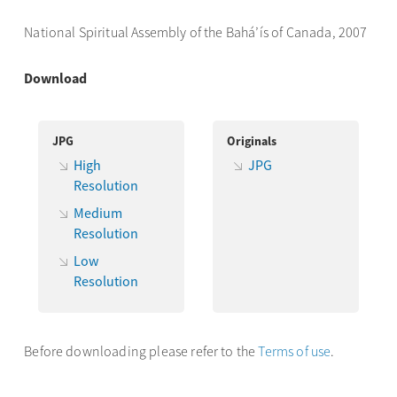
National Spiritual Assembly of the Bahá’ís of Canada, 2007
Download
JPG
Originals
High
JPG
Resolution
Medium
Resolution
Low
Resolution
Before downloading please refer to the
Terms of use
.