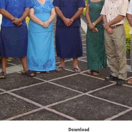
Download