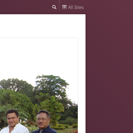
All Sites