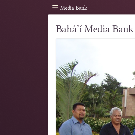
Media Bank
Bahá’í Media Bank