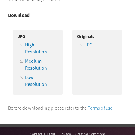
Download
JPG
Originals
High
JPG
Resolution
Medium
Resolution
Low
Resolution
Before downloading please refer to the
Terms of use
.
Contact
|
Legal
|
Privacy
|
Creative Commons