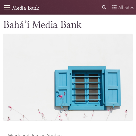
Media Bank
All Sites
Bahá’í Media Bank
Window at Junayn Garden