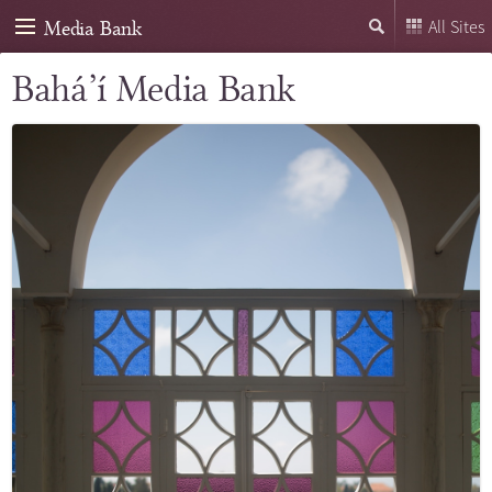
Media Bank
All Sites
Bahá’í Media Bank