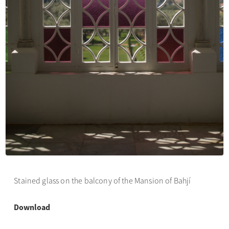
Stained glass on the balcony of the Mansion of Bahjí
Download