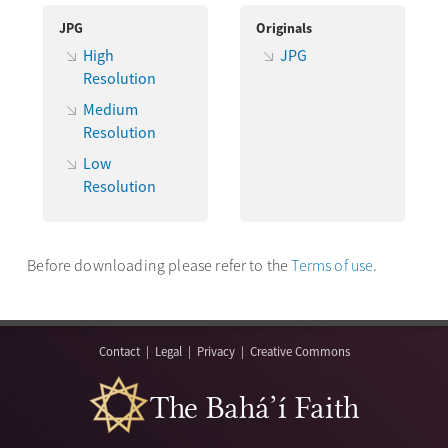
JPG
Originals
High
JPG
Resolution
Medium
Resolution
Low
Resolution
Before downloading please refer to the
Terms of use
.
Contact
|
Legal
|
Privacy
|
Creative Commons
The Bahá’í Faith