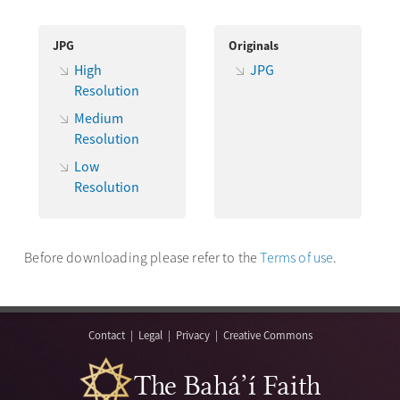
JPG
Originals
High
JPG
Resolution
Medium
Resolution
Low
Resolution
Before downloading please refer to the
Terms of use
.
Contact
|
Legal
|
Privacy
|
Creative Commons
The Bahá’í Faith