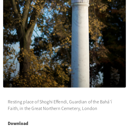
Resting place of Shoghi Effendi, Guardian of the Bahá’í
Faith, in the Great Northern Cemetery, London
Download