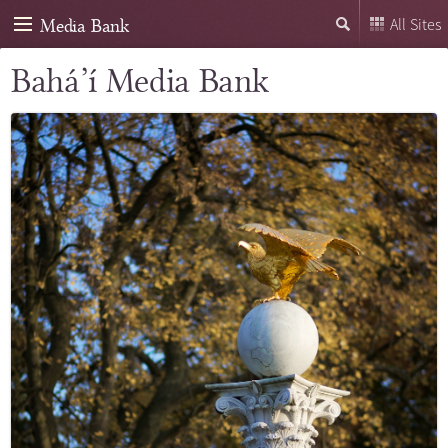
Media Bank
All Sites
Bahá’í Media Bank