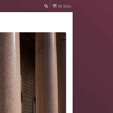
All Sites