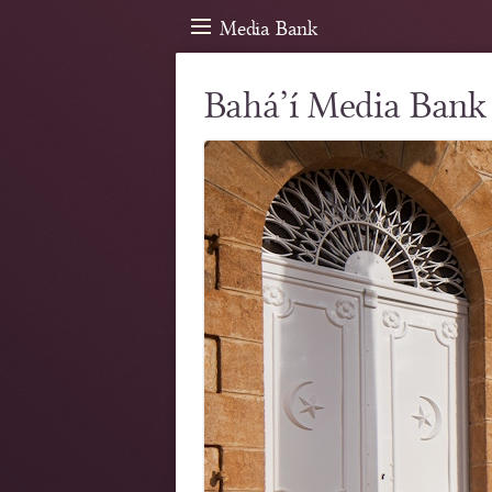
Media Bank
Bahá’í Media Bank