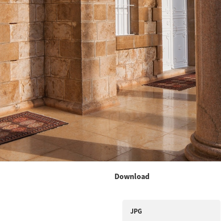
Download
JPG