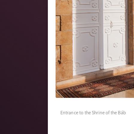
Entrance to the Shrine of the Báb