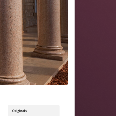
Originals