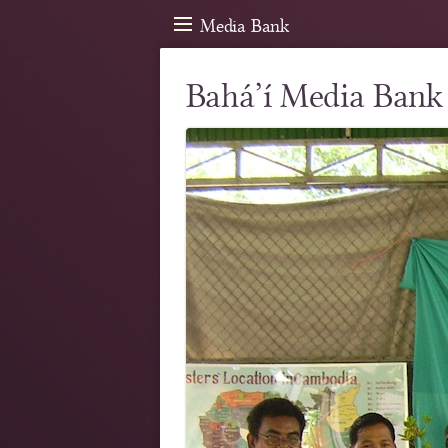
Media Bank
Bahá’í Media Bank