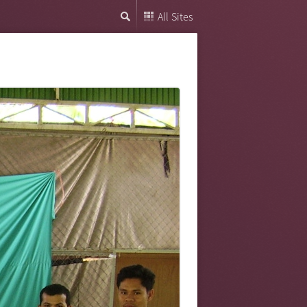
All Sites