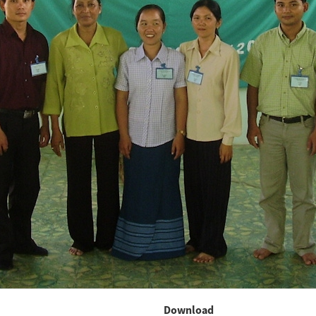
Download