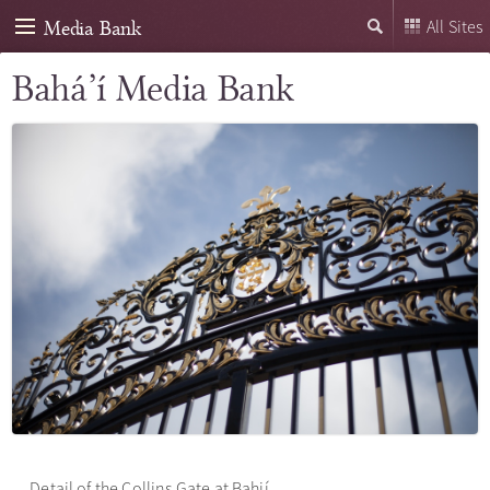
Media Bank
All Sites
Bahá’í Media Bank
Detail of the Collins Gate at Bahjí