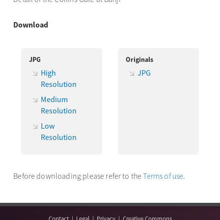
Download
JPG
Originals
High
JPG
Resolution
Medium
Resolution
Low
Resolution
Before downloading please refer to the
Terms of use
.
Contact
|
Legal
|
Privacy
|
Creative Commons