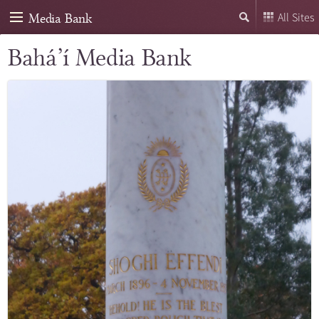
Media Bank
All Sites
Bahá’í Media Bank