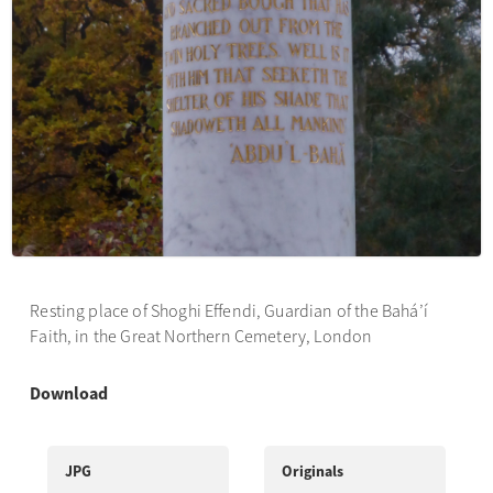
Resting place of Shoghi Effendi, Guardian of the Bahá’í
Faith, in the Great Northern Cemetery, London
Download
JPG
Originals